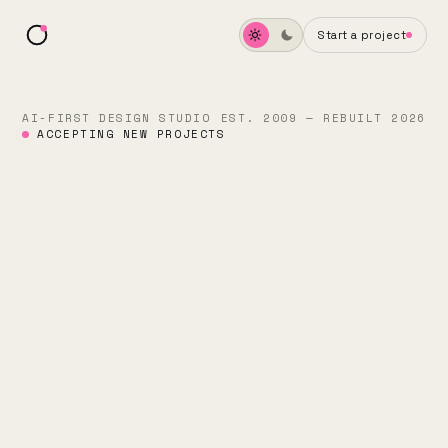
Start a project
AI-FIRST DESIGN STUDIO
EST. 2009 — REBUILT 2026
ACCEPTING NEW PROJECTS