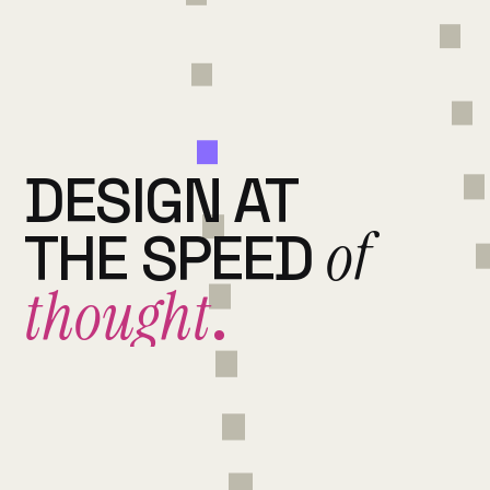
DESIGN AT
of
THE SPEED
thought
.