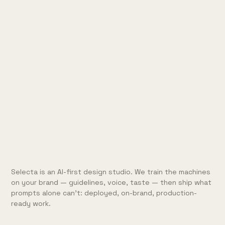
Selecta is an AI-first design studio. We train the machines
on your brand — guidelines, voice, taste — then ship what
prompts alone can't: deployed, on-brand, production-
ready work.